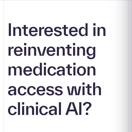
Interested in
reinventing
medication
access with
clinical AI?