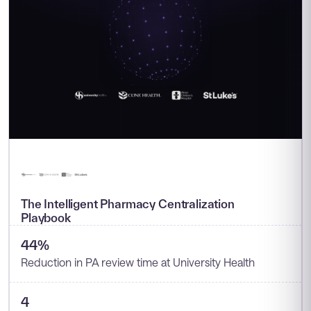
The Intelligent Pharmacy Centralization
Playbook
44%
Reduction in PA review time at University Health
4