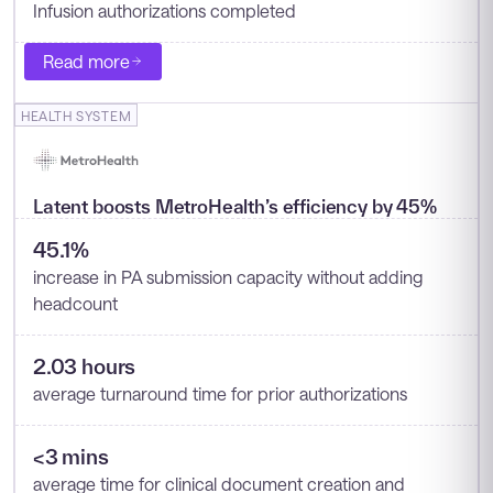
Infusion authorizations completed
Read more
HEALTH SYSTEM
Latent boosts MetroHealth’s efficiency by 45%
45.1%
increase in PA submission capacity without adding
headcount
2.03 hours
average turnaround time for prior authorizations
<3 mins
average time for clinical document creation and