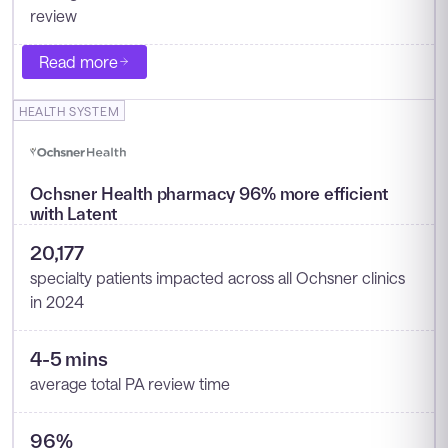
review
Read more
HEALTH SYSTEM
Ochsner Health pharmacy 96% more efficient
with Latent
20,177
specialty patients impacted across all Ochsner clinics
in 2024
4-5 mins
average total PA review time
96%