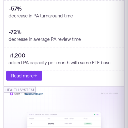
-57%
decrease in PA turnaround time
-72%
decrease in average PA review time
+1,200
added PA capacity per month with same FTE base
Read more
HEALTH SYSTEM