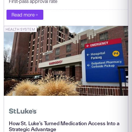
First-pass approval rate
Read more
HEALTH SYSTEM
How St. Luke’s Turned Medication Access Into a
Strategic Advantage