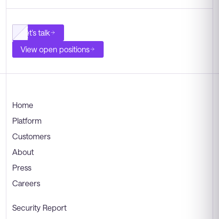
Let's talk
View open positions
Home
Platform
Customers
About
Press
Careers
Security Report