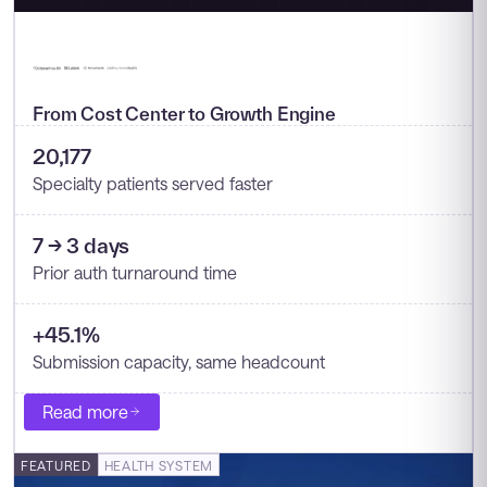
From Cost Center to Growth Engine
20,177
Specialty patients served faster
7 → 3 days
Prior auth turnaround time
+45.1%
Submission capacity, same headcount
Read more
FEATURED
HEALTH SYSTEM