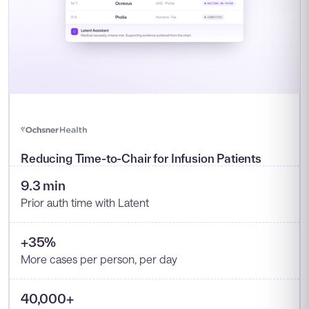
Reducing Time-to-Chair for Infusion Patients
9.3 min
Prior auth time with Latent
+35%
More cases per person, per day
40,000+