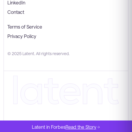
LinkedIn
Contact
Terms of Service
Privacy Policy
© 2025 Latent. All rights reserved.
Latent in Forbes
Read the Story