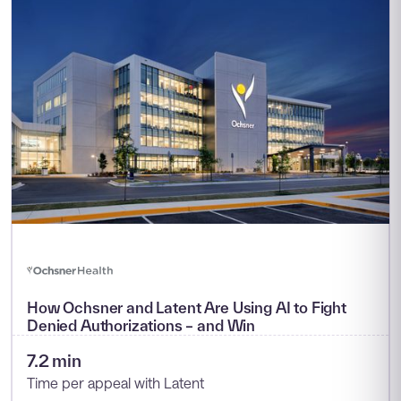
How Ochsner and Latent Are Using AI to Fight
Denied Authorizations – and Win
7.2 min
Time per appeal with Latent