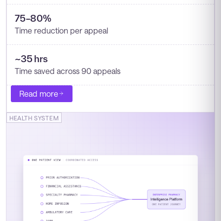
75–80%
Time reduction per appeal
~35 hrs
Time saved across 90 appeals
Read more
HEALTH SYSTEM