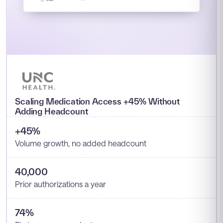
Scaling Medication Access +45% Without
Adding Headcount
+45%
Volume growth, no added headcount
40,000
Prior authorizations a year
74%