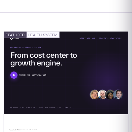
FEATURED
HEALTH SYSTEM