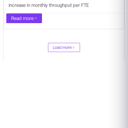
increase in monthly throughput per FTE
Read more
Load more
"As pharmacy leaders think about the future,
the work has to be more centralized, more
measurable, and easier for teams to scale. We
are working towards creating a stronger
medication access model with better visibility,
more consistent workflows, and more capacity