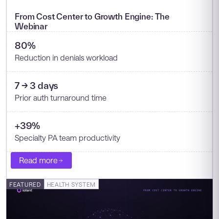
From Cost Center to Growth Engine: The
Webinar
80%
Reduction in denials workload
7 → 3 days
Prior auth turnaround time
+39%
Specialty PA team productivity
Read more
FEATURED
HEALTH SYSTEM