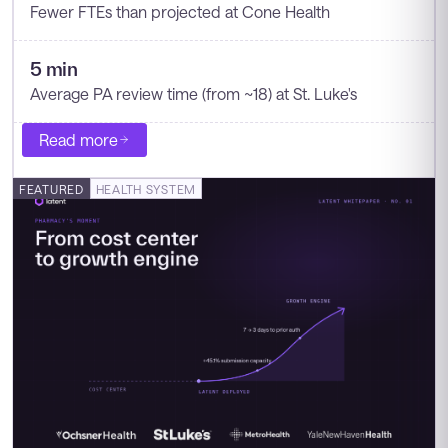
Fewer FTEs than projected at Cone Health
5 min
Average PA review time (from ~18) at St. Luke's
Read more
FEATURED
HEALTH SYSTEM